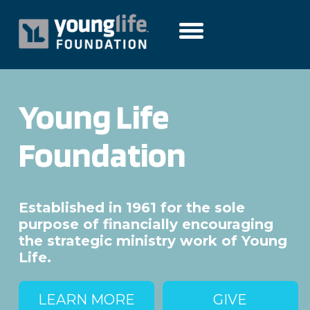
Young Life
Foundation
Established in 1961 for the sole
purpose of financially encouraging
the strategic ministry work of Young
Life.
LEARN MORE
GIVE